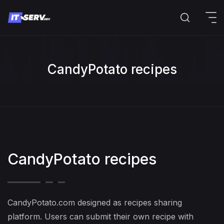
CandyPotato recipes
CandyPotato recipes
CandyPotato.com designed as recipes sharing
platform. Users can submit their own recipe with