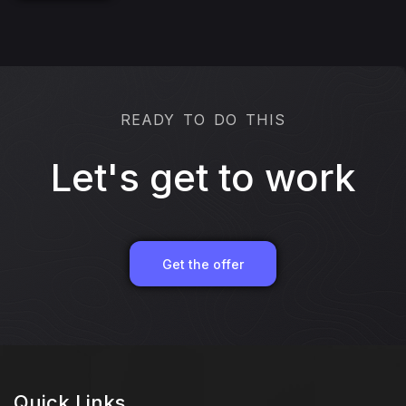
READY TO DO THIS
Let's get to work
Get the offer
Quick Links