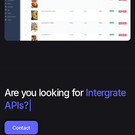
Are you looking for
Intergrate
APIs?
|
Contact