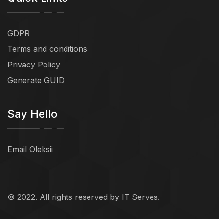
GDPR
Terms and conditions
Privacy Policy
Generate GUID
Say Hello
Email Oleksii
© 2022. All rights reserved by IT Serves.