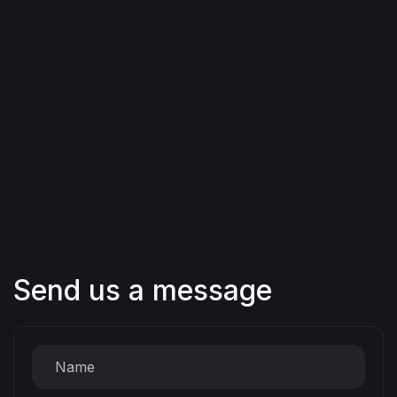
Send us a message