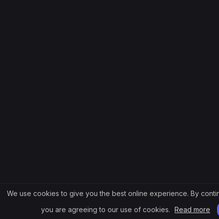
We use cookies to give you the best online experience. By contin
you are agreeing to our use of cookies.
Read more