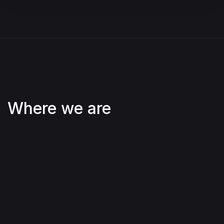
Where we are