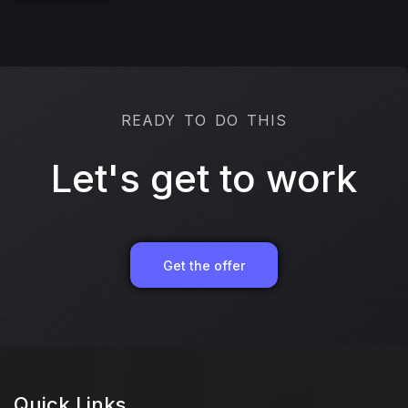
READY TO DO THIS
Let's get to work
Get the offer
Quick Links