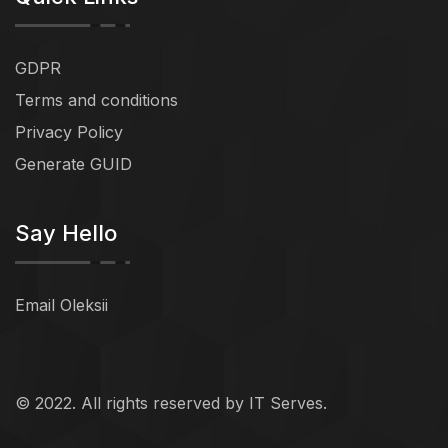
GDPR
Terms and conditions
Privacy Policy
Generate GUID
Say Hello
Email Oleksii
© 2022. All rights reserved by IT Serves.