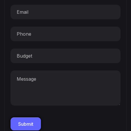
Submit