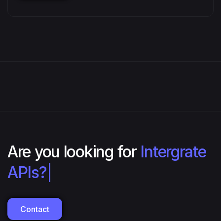
Are you looking for
Intergrate
APIs?
|
Contact