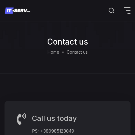
Contact us
Home
Contact us
Call us today
PS: +380985123049