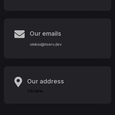
Our emails
oleksii@itserv.dev
Our address
Ukraine