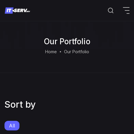
Our Portfolio
Home
Our Portfolio
Sort by
All