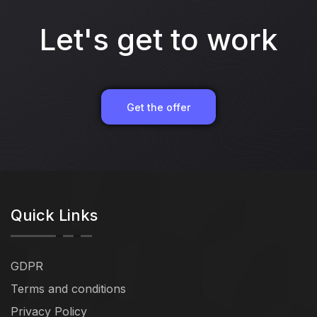
Let's get to work
Get the offer
Quick Links
GDPR
Terms and conditions
Privacy Policy