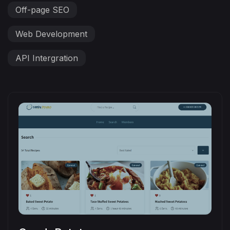
Off-page SEO
Web Development
API Intergration