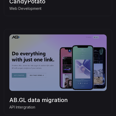
CandyPotato
Web Development
AB.GL data migration
API Intergration