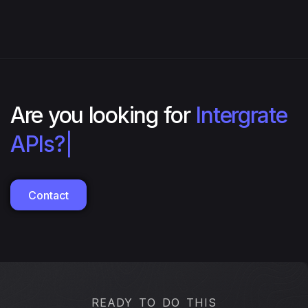
Are you looking for
Intergrate
APIs?
|
Contact
READY TO DO THIS