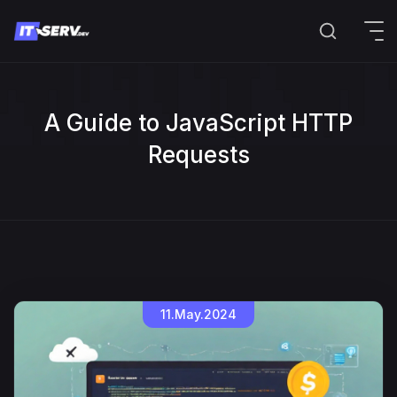
A Guide to JavaScript HTTP
Requests
11.May.2024