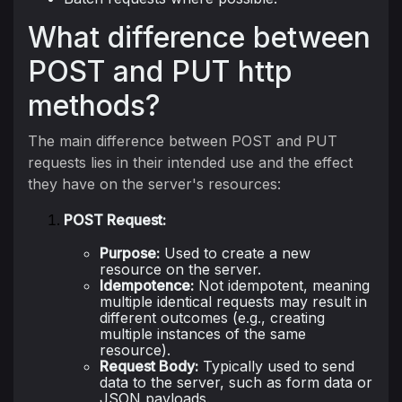
What difference between
POST and PUT http
methods?
The main difference between POST and PUT
requests lies in their intended use and the effect
they have on the server's resources:
POST Request:
Purpose:
Used to create a new
resource on the server.
Idempotence:
Not idempotent, meaning
multiple identical requests may result in
different outcomes (e.g., creating
multiple instances of the same
resource).
Request Body:
Typically used to send
data to the server, such as form data or
JSON payloads.