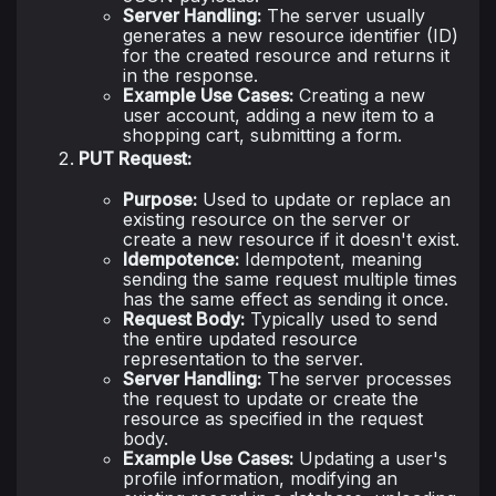
Server Handling:
The server usually
generates a new resource identifier (ID)
for the created resource and returns it
in the response.
Example Use Cases:
Creating a new
user account, adding a new item to a
shopping cart, submitting a form.
PUT Request:
Purpose:
Used to update or replace an
existing resource on the server or
create a new resource if it doesn't exist.
Idempotence:
Idempotent, meaning
sending the same request multiple times
has the same effect as sending it once.
Request Body:
Typically used to send
the entire updated resource
representation to the server.
Server Handling:
The server processes
the request to update or create the
resource as specified in the request
body.
Example Use Cases:
Updating a user's
profile information, modifying an