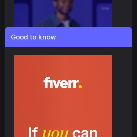
Good to know