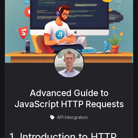
Advanced Guide to
JavaScript HTTP Requests
API Intergration
1. Introduction to HTTP