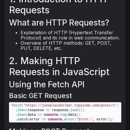
Requests
What are HTTP Requests?
Explanation of HTTP (Hypertext Transfer
Protocol) and its role in web communication.
Overview of HTTP methods: GET, POST,
PUT, DELETE, etc.
2. Making HTTP
Requests in JavaScript
Using the Fetch API
Basic GET Request
fetch
(
'https://jsonplaceholder.typicode.com/posts/1'
)
  .
then
(
response 
=>
 response.
json
(
)
)
  .
then
(
data 
=>
console
.
log
(
data
)
)
  .
catch
(
error 
=>
console
.
error
(
'Error:'
, error
)
)
;