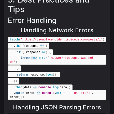
Tips
Error Handling
Handling Network Errors
fetch
(
'https://jsonplaceholder.typicode.com/posts/1'
)
  .
then
(
response 
=>
{
if
(
!response.
ok
)
{
throw
new
Error
(
'Network response was not 
ok'
)
;
}
return
 response.
json
(
)
;
}
)
  .
then
(
data 
=>
console
.
log
(
data
)
)
  .
catch
(
error 
=>
console
.
error
(
'Fetch Error:'
, 
error
)
)
;
Handling JSON Parsing Errors