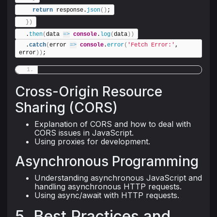
return
 response.
json
(
)
;
}
)
  .
then
(
data 
=>
console
.
log
(
data
)
)
  .
catch
(
error 
=>
console
.
error
(
'Fetch Error:'
, 
error
)
)
;
Cross-Origin Resource
Sharing (CORS)
Explanation of CORS and how to deal with
CORS issues in JavaScript.
Using proxies for development.
Asynchronous Programming
Understanding asynchronous JavaScript and
handling asynchronous HTTP requests.
Using async/await with HTTP requests.
5. Best Practices and