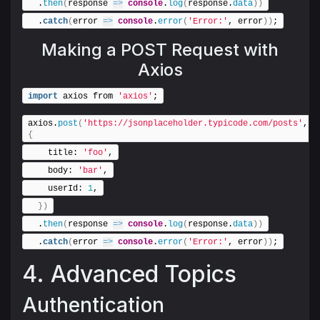
  .
then
(
response 
=>
console
.
log
(
response.
data
)
)
  .
catch
(
error 
=>
console
.
error
(
'Error:'
, error
)
)
;
Making a POST Request with
Axios
import
 axios from 
'axios'
;
axios.
post
(
'https://jsonplaceholder.typicode.com/posts'
, 
{
    title: 
'foo'
,
    body: 
'bar'
,
    userId: 
1
,
}
)
  .
then
(
response 
=>
console
.
log
(
response.
data
)
)
  .
catch
(
error 
=>
console
.
error
(
'Error:'
, error
)
)
;
4. Advanced Topics
Authentication