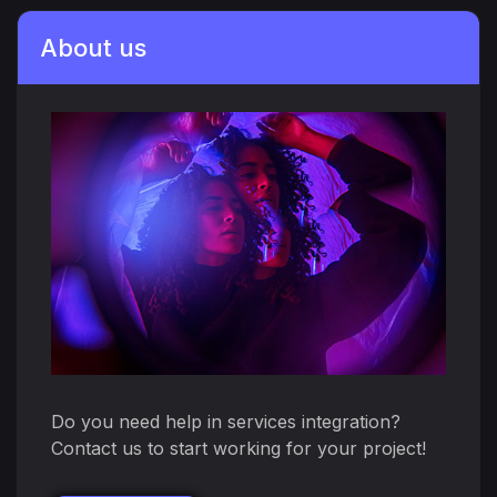
About us
Do you need help in services integration?
Contact us to start working for your project!