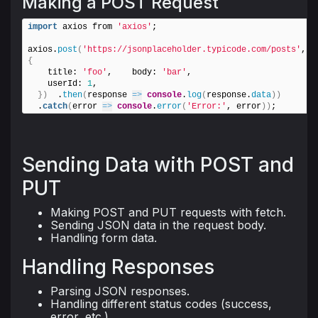
Making a POST Request
import
 axios from 
'axios'
;

axios.
post
(
'https://jsonplaceholder.typicode.com/posts'
, 
{
    title: 
'foo'
,    body: 
'bar'
,

    userId: 
1
,

}
)
  .
then
(
response 
=>
console
.
log
(
response.
data
)
)
  .
catch
(
error 
=>
console
.
error
(
'Error:'
, error
)
)
;
Sending Data with POST and
PUT
Making POST and PUT requests with fetch.
Sending JSON data in the request body.
Handling form data.
Handling Responses
Parsing JSON responses.
Handling different status codes (success,
error, etc.).