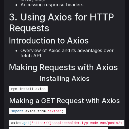
Accessing response headers.
3. Using Axios for HTTP
Requests
Introduction to Axios
Overview of Axios and its advantages over
fetch API.
Making Requests with Axios
Installing Axios
npm install axios
Making a GET Request with Axios
import
 axios from 
'axios'
;
axios.
get
(
'https://jsonplaceholder.typicode.com/posts/1'
)