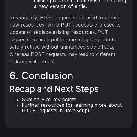
existing record in a database, uploading
a new version of a file.
In summary, POST requests are used to create
new resources, while PUT requests are used to
update or replace existing resources. PUT
requests are idempotent, meaning they can be
safely retried without unintended side effects,
whereas POST requests may lead to different
outcomes if retried.
6. Conclusion
Recap and Next Steps
Summary of key points.
Further resources for learning more about
HTTP requests in JavaScript.