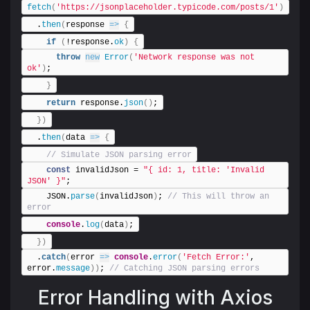
fetch
(
'https://jsonplaceholder.typicode.com/posts/1'
)
  .
then
(
response 
=>
{
if
(
!response.
ok
)
{
throw
new
Error
(
'Network response was not 
ok'
)
;
}
return
 response.
json
(
)
;
}
)
  .
then
(
data 
=>
{
 // Simulate JSON parsing error
const
 invalidJson = 
"{ id: 1, title: 'Invalid 
JSON' }"
;
    JSON.
parse
(
invalidJson
)
;
 // This will throw an 
error
console
.
log
(
data
)
;
}
)
  .
catch
(
error 
=>
console
.
error
(
'Fetch Error:'
, 
error.
message
)
)
;
 // Catching JSON parsing errors
Error Handling with Axios