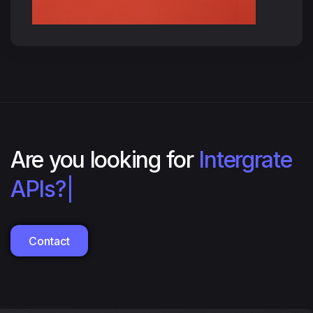
Are you looking for
Intergrate
with RE
|
Contact