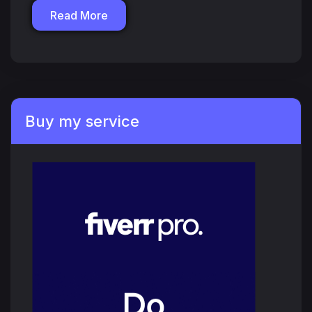
Read More
Buy my service