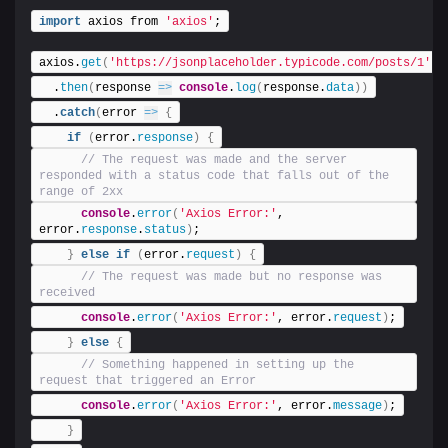
import
 axios from 
'axios'
;
axios.
get
(
'https://jsonplaceholder.typicode.com/posts/1'
)
  .
then
(
response 
=>
console
.
log
(
response.
data
)
)
  .
catch
(
error 
=>
{
if
(
error.
response
)
{
 // The request was made and the server 
responded with a status code that falls out of the 
range of 2xx
console
.
error
(
'Axios Error:'
, 
error.
response
.
status
)
;
}
else
if
(
error.
request
)
{
 // The request was made but no response was 
received
console
.
error
(
'Axios Error:'
, error.
request
)
;
}
else
{
 // Something happened in setting up the 
request that triggered an Error
console
.
error
(
'Axios Error:'
, error.
message
)
;
}