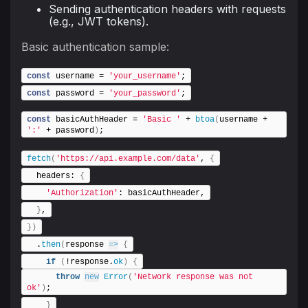
Sending authentication headers with requests
(e.g., JWT tokens).
Basic authentication sample:
const
 username = 
'your_username'
;
const
 password = 
'your_password'
;
const
 basicAuthHeader = 
'Basic '
 + 
btoa
(
username + 
':'
 + password
)
;
fetch
(
'https://api.example.com/data'
, 
{
  headers: 
{
'Authorization'
: basicAuthHeader,
}
,
}
)
  .
then
(
response 
=>
{
if
(
!response.
ok
)
{
throw
new
Error
(
'Network response was not 
ok'
)
;
}