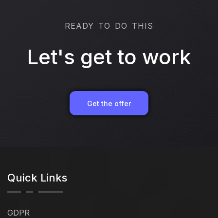
READY TO DO THIS
Let's get to work
Get the offer
Quick Links
GDPR