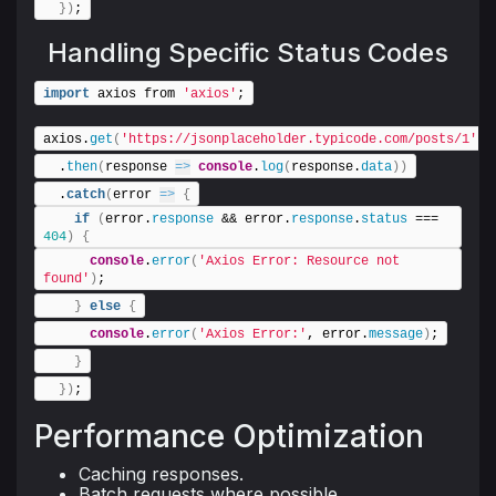
}
)
;
Handling Specific Status Codes
import
 axios from 
'axios'
;
axios.
get
(
'https://jsonplaceholder.typicode.com/posts/1'
)
  .
then
(
response 
=>
console
.
log
(
response.
data
)
)
  .
catch
(
error 
=>
{
if
(
error.
response
 && error.
response
.
status
 === 
404
)
{
console
.
error
(
'Axios Error: Resource not 
found'
)
;
}
else
{
console
.
error
(
'Axios Error:'
, error.
message
)
;
}
}
)
;
Performance Optimization
Caching responses.
Batch requests where possible.